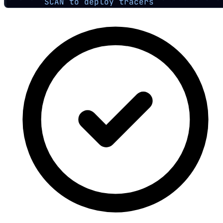
SCAN to deploy tracers