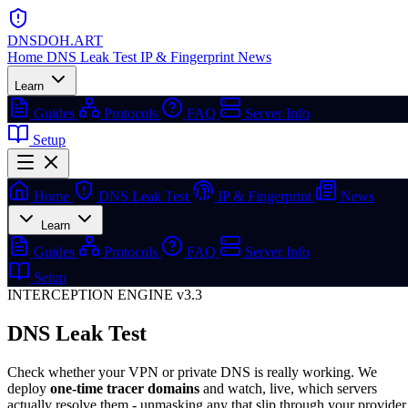
DNSDOH
.ART
Home
DNS Leak Test
IP & Fingerprint
News
Learn
Guides
Protocols
FAQ
Server Info
Setup
Home
DNS Leak Test
IP & Fingerprint
News
Learn
Guides
Protocols
FAQ
Server Info
Setup
INTERCEPTION ENGINE v3.3
DNS Leak Test
Check whether your VPN or private DNS is really working. We
deploy
one-time tracer domains
and watch, live, which servers
actually resolve them - unmasking any that slip through your provider