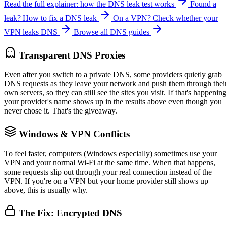
Read the full explainer: how the DNS leak test works
Found a
leak? How to fix a DNS leak
On a VPN? Check whether your
VPN leaks DNS
Browse all DNS guides
Transparent DNS Proxies
Even after you switch to a private DNS, some providers quietly grab
DNS requests as they leave your network and push them through thei
own servers, so they can still see the sites you visit. If that's happening
your provider's name shows up in the results above even though you
never chose it. That's the giveaway.
Windows & VPN Conflicts
To feel faster, computers (Windows especially) sometimes use your
VPN and your normal Wi-Fi at the same time. When that happens,
some requests slip out through your real connection instead of the
VPN. If you're on a VPN but your home provider still shows up
above, this is usually why.
The Fix: Encrypted DNS