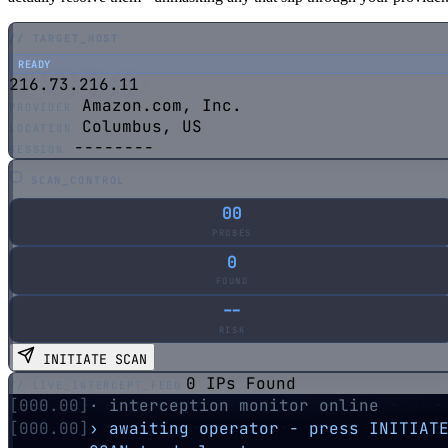
// TARGET_HOST
READY
216.73.216.11
Amazon.com, Inc.
PROVIDER
Columbus, US
LOCATION
--------
SESSION
SCAN_CONTROL
00
PROBES
0
FOUND
--
RISK
INITIATE SCAN
0 IPs Found
// LIVE_INTERCEPT_FEED
[000.00]
· interception monitor online
[000.00]
› awaiting operator - press INITIATE