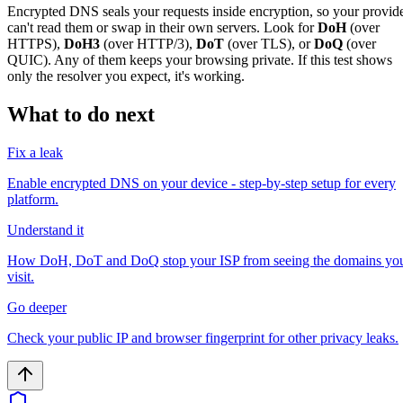
Encrypted DNS seals your requests inside encryption, so your provid
can't read them or swap in their own servers. Look for
DoH
(over
HTTPS),
DoH3
(over HTTP/3),
DoT
(over TLS), or
DoQ
(over
QUIC). Any of them keeps your browsing private. If this test shows
only the resolver you expect, it's working.
What to do next
Fix a leak
Enable encrypted DNS on your device - step-by-step setup for every
platform.
Understand it
How DoH, DoT and DoQ stop your ISP from seeing the domains yo
visit.
Go deeper
Check your public IP and browser fingerprint for other privacy leaks.