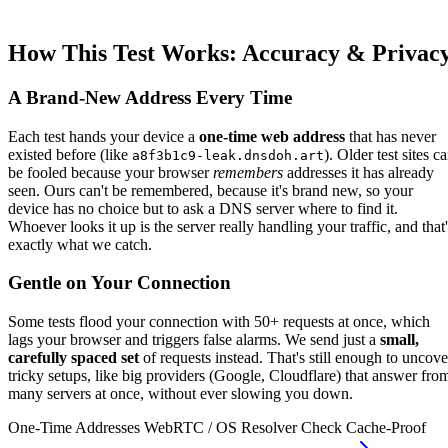
How This Test Works: Accuracy & Privac
A Brand-New Address Every Time
Each test hands your device a
one-time web address
that has never
existed before (like
). Older test sites c
a8f3b1c9-leak.dnsdoh.art
be fooled because your browser
remembers
addresses it has already
seen. Ours can't be remembered, because it's brand new, so your
device has no choice but to ask a DNS server where to find it.
Whoever looks it up is the server really handling your traffic, and that'
exactly what we catch.
Gentle on Your Connection
Some tests flood your connection with 50+ requests at once, which
lags your browser and triggers false alarms. We send just a
small,
carefully spaced set
of requests instead. That's still enough to uncove
tricky setups, like big providers (Google, Cloudflare) that answer fro
many servers at once, without ever slowing you down.
One-Time Addresses
WebRTC / OS Resolver Check
Cache-Proof