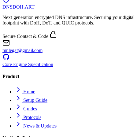
DNSDOH
.ART
Next-generation encrypted DNS infrastructure. Securing your digital
footprint with DoH, DoT, and QUIC protocols.
Secure Contact & Code
mr.legat@gmail.com
Core Engine Specification
Product
Home
Setup Guide
Guides
Protocols
News & Updates