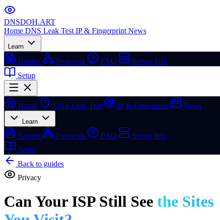
DNSDOH
.ART
Home
DNS Leak Test
IP & Fingerprint
News
Learn
Guides
Protocols
FAQ
Server Info
Setup
Home
DNS Leak Test
IP & Fingerprint
News
Learn
Guides
Protocols
FAQ
Server Info
Setup
Back to guides
Privacy
Can Your ISP Still See
the Sites
You Visit?