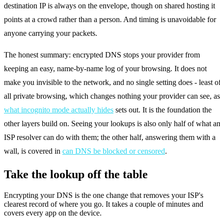
destination IP is always on the envelope, though on shared hosting it
points at a crowd rather than a person. And timing is unavoidable for
anyone carrying your packets.
The honest summary: encrypted DNS stops your provider from
keeping an easy, name-by-name log of your browsing. It does not
make you invisible to the network, and no single setting does - least o
all private browsing, which changes nothing your provider can see, as
what incognito mode actually hides
sets out. It is the foundation the
other layers build on. Seeing your lookups is also only half of what a
ISP resolver can do with them; the other half, answering them with a
wall, is covered in
can DNS be blocked or censored
.
Take the lookup off the table
Encrypting your DNS is the one change that removes your ISP's
clearest record of where you go. It takes a couple of minutes and
covers every app on the device.