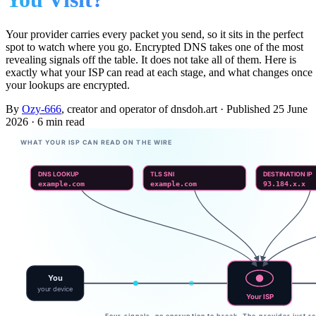
Your provider carries every packet you send, so it sits in the perfect
spot to watch where you go. Encrypted DNS takes one of the most
revealing signals off the table. It does not take all of them. Here is
exactly what your ISP can read at each stage, and what changes once
your lookups are encrypted.
By
Ozy-666
, creator and operator of dnsdoh.art
·
Published
25 June
2026
·
6 min read
WHAT YOUR ISP CAN READ ON THE WIRE
DNS LOOKUP
TLS SNI
DESTINATION IP
example.com
example.com
93.184.x.x
You
your device
Your ISP
Four signals, no encryption to break. The provider just r