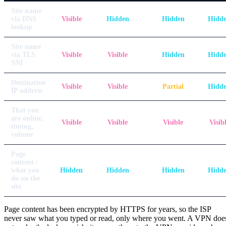
Site name
via DNS
Visible
Hidden
Hidden
Hidd
lookup
Site name
via TLS
Visible
Visible
Hidden
Hidd
SNI
Destination
Visible
Visible
Partial
Hidd
IP address
That you
are online,
Visible
Visible
Visible
Visib
timing,
volume
Page
content /
what you
Hidden
Hidden
Hidden
Hidd
do on the
site
Page content has been encrypted by HTTPS for years, so the ISP
never saw what you typed or read, only where you went. A VPN doe