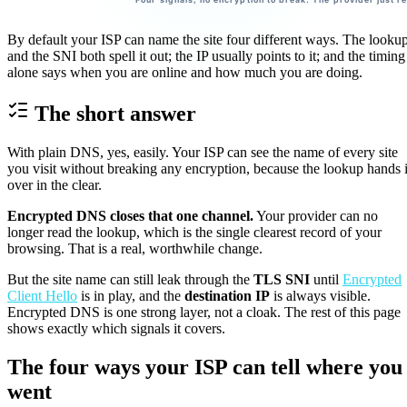
By default your ISP can name the site four different ways. The looku
and the SNI both spell it out; the IP usually points to it; and the timing
alone says when you are online and how much you are doing.
The short answer
With plain DNS, yes, easily. Your ISP can see the name of every site
you visit without breaking any encryption, because the lookup hands i
over in the clear.
Encrypted DNS closes that one channel.
Your provider can no
longer read the lookup, which is the single clearest record of your
browsing. That is a real, worthwhile change.
But the site name can still leak through the
TLS SNI
until
Encrypted
Client Hello
is in play, and the
destination IP
is always visible.
Encrypted DNS is one strong layer, not a cloak. The rest of this page
shows exactly which signals it covers.
The four ways your ISP can tell where you
went