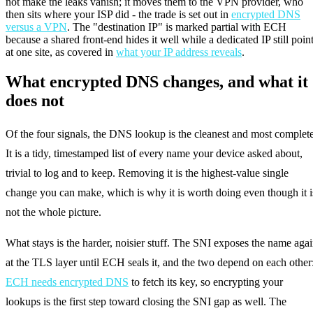
not make the leaks vanish; it moves them to the VPN provider, who
then sits where your ISP did - the trade is set out in
encrypted DNS
versus a VPN
. The "destination IP" is marked partial with ECH
because a shared front-end hides it well while a dedicated IP still poin
at one site, as covered in
what your IP address reveals
.
What encrypted DNS changes, and what it
does not
Of the four signals, the DNS lookup is the cleanest and most complete
It is a tidy, timestamped list of every name your device asked about,
trivial to log and to keep. Removing it is the highest-value single
change you can make, which is why it is worth doing even though it i
not the whole picture.
What stays is the harder, noisier stuff. The SNI exposes the name aga
at the TLS layer until ECH seals it, and the two depend on each other
ECH needs encrypted DNS
to fetch its key, so encrypting your
lookups is the first step toward closing the SNI gap as well. The