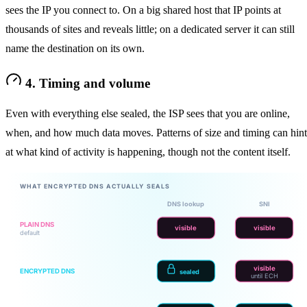
sees the IP you connect to. On a big shared host that IP points at
thousands of sites and reveals little; on a dedicated server it can still
name the destination on its own.
4. Timing and volume
Even with everything else sealed, the ISP sees that you are online,
when, and how much data moves. Patterns of size and timing can hint
at what kind of activity is happening, though not the content itself.
WHAT ENCRYPTED DNS ACTUALLY SEALS
DNS lookup
SNI
PLAIN DNS
visible
visible
default
visible
ENCRYPTED DNS
sealed
until ECH