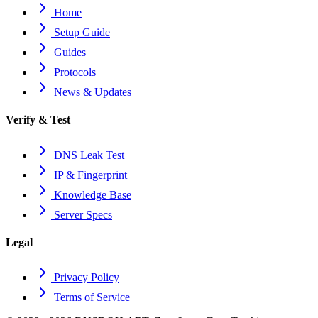
Home
Setup Guide
Guides
Protocols
News & Updates
Verify & Test
DNS Leak Test
IP & Fingerprint
Knowledge Base
Server Specs
Legal
Privacy Policy
Terms of Service