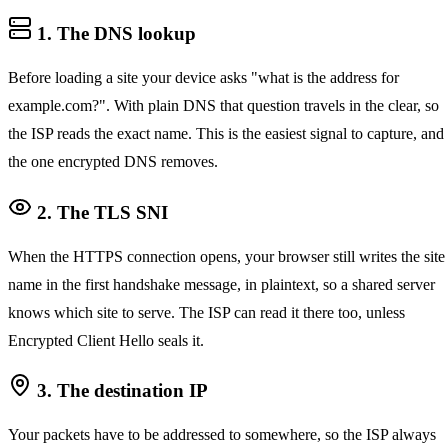
1. The DNS lookup
Before loading a site your device asks "what is the address for
example.com?". With plain DNS that question travels in the clear, so
the ISP reads the exact name. This is the easiest signal to capture, and
the one encrypted DNS removes.
2. The TLS SNI
When the HTTPS connection opens, your browser still writes the site
name in the first handshake message, in plaintext, so a shared server
knows which site to serve. The ISP can read it there too, unless
Encrypted Client Hello seals it.
3. The destination IP
Your packets have to be addressed to somewhere, so the ISP always