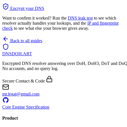
Encrypt your DNS
Want to confirm it worked? Run the
DNS leak test
to see which
resolver actually handles your lookups, and the
IP and fingerprint
check
to see what else your browser gives away.
Back to all guides
DNSDOH
.ART
Encrypted DNS resolver answering over DoH, DoH3, DoT and DoQ
No accounts, and no query log.
Secure Contact & Code
mr.legat@gmail.com
Core Engine Specification
Product