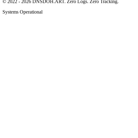
© 2022 - 2026 DNSDOH.ART. Zero Logs. Zero Tracking.
Systems Operational