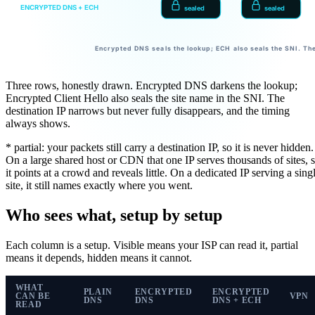
ENCRYPTED DNS + ECH
sealed
sealed
Encrypted DNS seals the lookup; ECH also seals the SNI. The
Three rows, honestly drawn. Encrypted DNS darkens the lookup;
Encrypted Client Hello also seals the site name in the SNI. The
destination IP narrows but never fully disappears, and the timing
always shows.
* partial:
your packets still carry a destination IP, so it is never hidden.
On a large shared host or CDN that one IP serves thousands of sites, 
it points at a crowd and reveals little. On a dedicated IP serving a sing
site, it still names exactly where you went.
Who sees what, setup by setup
Each column is a setup.
Visible
means your ISP can read it,
partial
means it depends,
hidden
means it cannot.
WHAT
PLAIN
ENCRYPTED
ENCRYPTED
CAN BE
VPN
DNS
DNS
DNS + ECH
READ