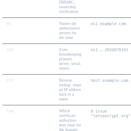
DMARC,
ownership
verification.
NS
Names the
ns1.example.com.
authoritative
servers for
the zone.
SOA
Zone
ns1 … 2026070101
housekeeping:
primary
server, serial,
timers.
PTR
Reverse
host.example.com.
lookup: maps
an IP address
back to a
name.
CAA
Which
0 issue
certificate
"letsencrypt.org"
authorities
may issue for
the domain.