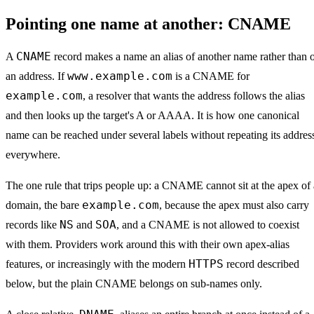
Pointing one name at another: CNAME
CNAME
A
record makes a name an alias of another name rather than 
www.example.com
an address. If
is a CNAME for
example.com
, a resolver that wants the address follows the alias
and then looks up the target's A or AAAA. It is how one canonical
name can be reached under several labels without repeating its addres
everywhere.
The one rule that trips people up: a CNAME cannot sit at the apex of 
example.com
domain, the bare
, because the apex must also carry
NS
SOA
records like
and
, and a CNAME is not allowed to coexist
with them. Providers work around this with their own apex-alias
HTTPS
features, or increasingly with the modern
record described
below, but the plain CNAME belongs on sub-names only.