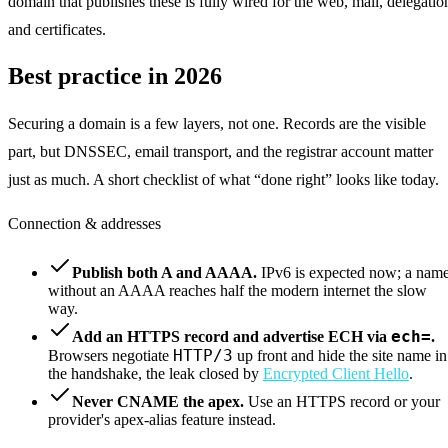
domain that publishes these is fully wired for the web, mail, delegatio
and certificates.
Best practice in 2026
Securing a domain is a few layers, not one. Records are the visible
part, but DNSSEC, email transport, and the registrar account matter
just as much. A short checklist of what “done right” looks like today.
Connection & addresses
Publish both A and AAAA.
IPv6 is expected now; a nam
without an AAAA reaches half the modern internet the slow
way.
ech=
Add an HTTPS record and advertise ECH via
.
HTTP/3
Browsers negotiate
up front and hide the site name in
the handshake, the leak closed by
Encrypted Client Hello
.
Never CNAME the apex.
Use an HTTPS record or your
provider's apex-alias feature instead.