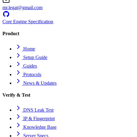
mr.legat@gmail.com
Core Engine Specification
Product
Home
Setup Guide
Guides
Protocols
News & Updates
Verify & Test
DNS Leak Test
IP & Fingerprint
Knowledge Base
Server Specs