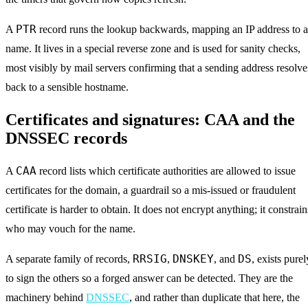
PTR
A
record runs the lookup backwards, mapping an IP address to a
name. It lives in a special reverse zone and is used for sanity checks,
most visibly by mail servers confirming that a sending address resolve
back to a sensible hostname.
Certificates and signatures: CAA and the
DNSSEC records
CAA
A
record lists which certificate authorities are allowed to issue
certificates for the domain, a guardrail so a mis-issued or fraudulent
certificate is harder to obtain. It does not encrypt anything; it constrain
who may vouch for the name.
RRSIG
DNSKEY
DS
A separate family of records,
,
, and
, exists purel
to sign the others so a forged answer can be detected. They are the
machinery behind
DNSSEC
, and rather than duplicate that here, the