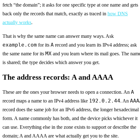
fetch “the domain”; it asks for one specific type at one name and gets
back only the records that match, exactly as traced in
how DNS
actually works
.
That is why the same name can answer many ways. Ask
example.com
A
for its
record and you learn its IPv4 address; ask
MX
the same name for its
and you learn where its mail goes. The nam
is shared; the type decides which answer you get.
The address records: A and AAAA
A
These are the ones your browser needs to open a connection. An
192.0.2.44
AAA
record maps a name to an IPv4 address like
. An
record does the same job for an IPv6 address, the longer hexadecimal
form. A name commonly has both, and the device picks whichever it
can use. Everything else in the zone exists to support or describe the
domain; A and AAAA are what actually get you to the site.