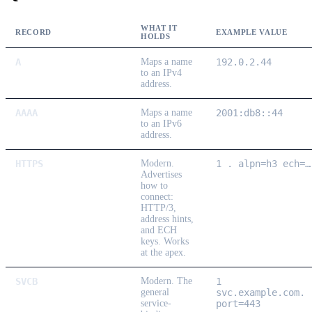
WHAT IT
RECORD
EXAMPLE VALUE
HOLDS
A
Maps a name
192.0.2.44
to an IPv4
address.
AAAA
Maps a name
2001:db8::44
to an IPv6
address.
HTTPS
Modern.
1 . alpn=h3 ech=…
Advertises
how to
connect:
HTTP/3,
address hints,
and ECH
keys. Works
at the apex.
SVCB
Modern.
The
1
general
svc.example.com.
service-
port=443