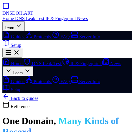
DNSDOH
.ART
Home
DNS Leak Test
IP & Fingerprint
News
Learn
Guides
Protocols
FAQ
Server Info
Setup
Home
DNS Leak Test
IP & Fingerprint
News
Learn
Guides
Protocols
FAQ
Server Info
Setup
Back to guides
Reference
One Domain,
Many Kinds of
Record.