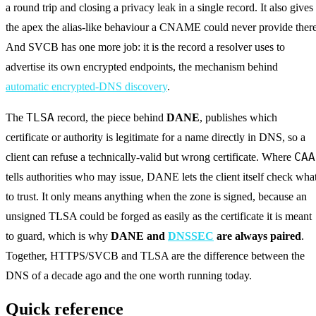
a round trip and closing a privacy leak in a single record. It also gives
the apex the alias-like behaviour a CNAME could never provide there
And SVCB has one more job: it is the record a resolver uses to
advertise its own encrypted endpoints, the mechanism behind
automatic encrypted-DNS discovery
.
TLSA
The
record, the piece behind
DANE
, publishes which
certificate or authority is legitimate for a name directly in DNS, so a
CAA
client can refuse a technically-valid but wrong certificate. Where
tells authorities who may issue, DANE lets the client itself check wha
to trust. It only means anything when the zone is signed, because an
unsigned TLSA could be forged as easily as the certificate it is meant
to guard, which is why
DANE and
DNSSEC
are always paired
.
Together, HTTPS/SVCB and TLSA are the difference between the
DNS of a decade ago and the one worth running today.
Quick reference