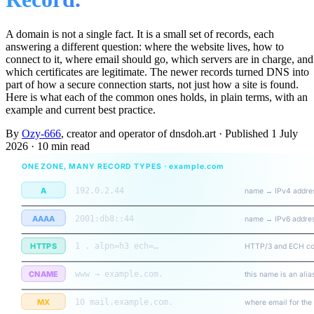
A domain is not a single fact. It is a small set of records, each
answering a different question: where the website lives, how to
connect to it, where email should go, which servers are in charge, and
which certificates are legitimate. The newer records turned DNS into
part of how a secure connection starts, not just how a site is found.
Here is what each of the common ones holds, in plain terms, with an
example and current best practice.
By
Ozy-666
, creator and operator of dnsdoh.art
·
Published
1 July
2026
·
10 min read
ONE ZONE, MANY RECORD TYPES · example.com
A
192.0.2.44
name → IPv4 addre
AAAA
2001:db8::44
name → IPv6 addre
HTTPS
1 . alpn=h3 ech=…
HTTP/3 and ECH co
CNAME
www → example.com.
this name is an alia
MX
10 mail.example.com.
where email for the