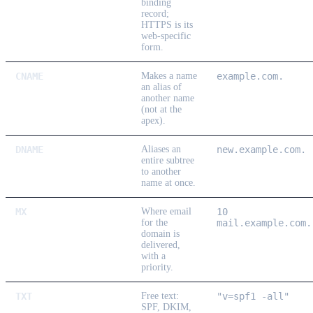
binding
record;
HTTPS is its
web-specific
form.
CNAME
Makes a name
example.com.
an alias of
another name
(not at the
apex).
DNAME
Aliases an
new.example.com.
entire subtree
to another
name at once.
MX
Where email
10
for the
mail.example.com.
domain is
delivered,
with a
priority.
TXT
Free text:
"v=spf1 -all"
SPF, DKIM,