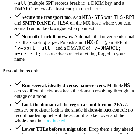
~all
(multiple SPF records break it), a DKIM key, and a
p=quarantine
DMARC policy of at least
.
MTA-STS
TLS-RP
Secure the transport too.
Add
with
TLSA
and
SMTP DANE
(a
on the MX host) where you can,
so mail cannot be downgraded to plaintext.
No mail? Lock it anyway.
A domain that never sends emai
MX
0 .
is still a spoofing target. Publish a null
(
), an SPF of
"v=spf1 -all"
"v=DMARC1;
, and a DMARC of
p=reject;"
so receivers reject anything forged in your
name.
Beyond the records
NS
Run several, ideally diverse, nameservers.
Multiple
across different networks keep the domain resolving through an
outage or a flood.
Lock the domain at the registrar and turn on 2FA.
A
registry or registrar lock is the single highest-impact control: no
record hardening helps if the account is taken over and the
whole domain is
redirected
.
Lower TTLs before a migration.
Drop them a day ahead