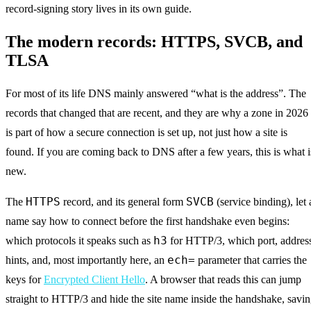
record-signing story lives in its own guide.
The modern records: HTTPS, SVCB, and
TLSA
For most of its life DNS mainly answered “what is the address”. The
records that changed that are recent, and they are why a zone in 2026
is part of how a secure connection is set up, not just how a site is
found. If you are coming back to DNS after a few years, this is what i
new.
HTTPS
SVCB
The
record, and its general form
(service binding), let 
name say how to connect before the first handshake even begins:
h3
which protocols it speaks such as
for HTTP/3, which port, addres
ech=
hints, and, most importantly here, an
parameter that carries the
keys for
Encrypted Client Hello
. A browser that reads this can jump
straight to HTTP/3 and hide the site name inside the handshake, savi