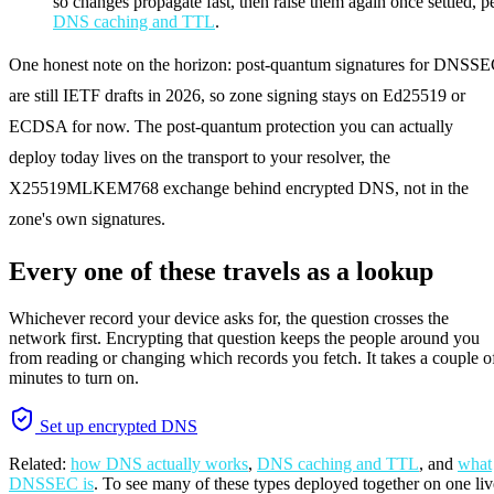
so changes propagate fast, then raise them again once settled, p
DNS caching and TTL
.
One honest note on the horizon: post-quantum signatures for DNSS
are still IETF drafts in 2026, so zone signing stays on Ed25519 or
ECDSA for now. The post-quantum protection you can actually
deploy today lives on the transport to your resolver, the
X25519MLKEM768 exchange behind encrypted DNS, not in the
zone's own signatures.
Every one of these travels as a lookup
Whichever record your device asks for, the question crosses the
network first. Encrypting that question keeps the people around you
from reading or changing which records you fetch. It takes a couple o
minutes to turn on.
Set up encrypted DNS
Related:
how DNS actually works
,
DNS caching and TTL
, and
what
DNSSEC is
. To see many of these types deployed together on one liv