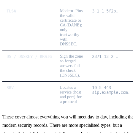
TLSA
Modern.
Pins
3 1 1 5f2b…
the valid
certificate or
CA (DANE);
only
trustworthy
with
DNSSEC.
DS / DNSKEY / RRSIG
Sign the zone
2371 13 2 …
so forged
answers fail
the check
(DNSSEC).
SRV
Locates a
10 5 443
service (host
sip.example.com.
and port) for
a protocol.
These cover almost everything you will meet day to day, including th
modern security records. There are more specialised types, but a