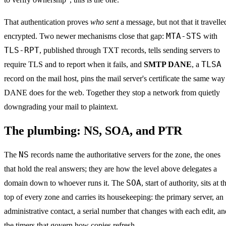
That authentication proves
who sent
a message, but not that it travelle
MTA-STS
encrypted. Two newer mechanisms close that gap:
with
TLS-RPT
, published through TXT records, tells sending servers to
TLSA
require TLS and to report when it fails, and
SMTP DANE
, a
record on the mail host, pins the mail server's certificate the same way
DANE does for the web. Together they stop a network from quietly
downgrading your mail to plaintext.
The plumbing: NS, SOA, and PTR
NS
The
records name the authoritative servers for the zone, the ones
that hold the real answers; they are how the level above delegates a
SOA
domain down to whoever runs it. The
, start of authority, sits at t
top of every zone and carries its housekeeping: the primary server, an
administrative contact, a serial number that changes with each edit, an
the timers that govern how copies refresh.