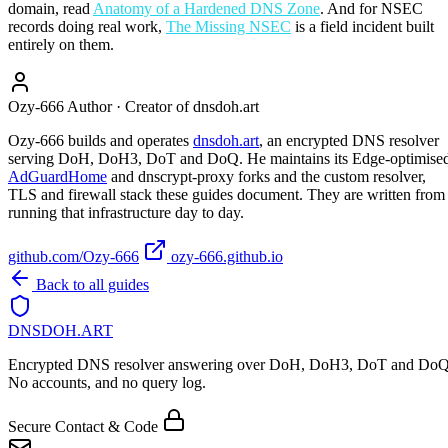
domain, read
Anatomy of a Hardened DNS Zone
. And for NSEC
records doing real work,
The Missing NSEC
is a field incident built
entirely on them.
Ozy-666
Author · Creator of dnsdoh.art
Ozy-666 builds and operates
dnsdoh.art
, an encrypted DNS resolver
serving DoH, DoH3, DoT and DoQ. He maintains its Edge-optimise
AdGuardHome
and dnscrypt-proxy forks and the custom resolver,
TLS and firewall stack these guides document. They are written from
running that infrastructure day to day.
github.com/Ozy-666
ozy-666.github.io
Back to all guides
DNSDOH
.ART
Encrypted DNS resolver answering over DoH, DoH3, DoT and DoQ
No accounts, and no query log.
Secure Contact & Code