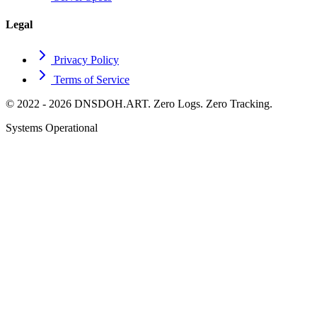
Legal
Privacy Policy
Terms of Service
© 2022 - 2026 DNSDOH.ART. Zero Logs. Zero Tracking.
Systems Operational