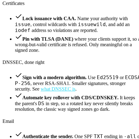
Certificates
Lock issuance with CAA.
Name your authority with
issue
issuewild
, control wildcards with
, and add an
iodef
address so violations are reported.
Pin with TLSA (DANE)
where your clients support it, so 
wrong-but-valid certificate is refused. Only meaningful on a
signed zone.
DNSSEC, done right
Ed25519
ECDS
Sign with a modern algorithm.
Use
or
P-256
, never RSA-SHA1. Smaller signatures, stronger
security. See
what DNSSEC is
.
Automate key rollover with CDS/CDNSKEY.
It keeps
DS
the parent's
in step, so a rotated key never silently breaks
resolution, the classic way signed zones go dark.
Email
TXT
-all
Authenticate the sender.
One SPF
ending in
o