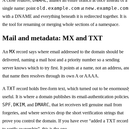
DNAME
A close relative,
, aliases an entire branch at once instead of a
old.example.com
new.example.com
single name: point
at
with a DNAME and everything beneath it is redirected together. It is
the tool for renaming or merging whole sections of a namespace.
Mail and metadata: MX and TXT
MX
An
record says where email addressed to the domain should be
delivered, naming a mail host and a priority number so a sending
server knows which to try first. It points at a name, not an address, an
that name then resolves through its own A or AAAA.
TXT
A
record holds free-form text, which turned out to be enormousl
useful. It is where a domain publishes its email-authentication policies
SPF
DKIM
DMARC
,
, and
, that let receivers tell genuine mail from
forgeries, and where services drop the short verification strings that
prove you control the domain. If you have ever “added a TXT record
to verify ownership”, this is the one.