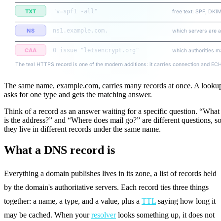
TXT
"v=spf1 -all"
free text: SPF, DKI
NS
ns1.example.com.
which servers are a
CAA
0 issue "letsencrypt.org"
which authorities m
The teal HTTPS record is one of the modern additions: it carries connection and ECH 
The same name, example.com, carries many records at once. A looku
asks for one type and gets the matching answer.
Think of a record as an answer waiting for a specific question. “What
is the address?” and “Where does mail go?” are different questions, s
they live in different records under the same name.
What a DNS record is
Everything a domain publishes lives in its zone, a list of records held
by the domain's authoritative servers. Each record ties three things
together: a name, a type, and a value, plus a
TTL
saying how long it
may be cached. When your
resolver
looks something up, it does not