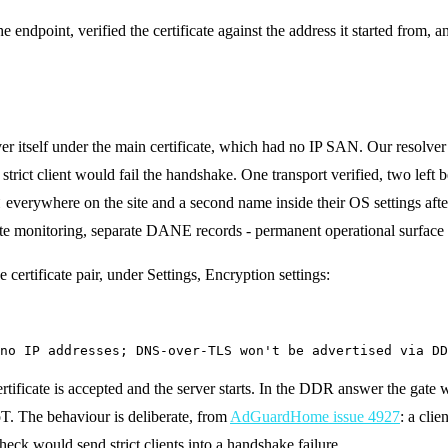
ndpoint, verified the certificate against the address it started from, and
 itself under the main certificate, which had no IP SAN. Our resolver s
a strict client would fail the handshake. One transport verified, two left 
t
everywhere on the site and a second name inside their OS settings aft
te monitoring, separate DANE records - permanent operational surface
 certificate pair, under Settings, Encryption settings:
no IP addresses; DNS-over-TLS won't be advertised via DD
certificate is accepted and the server starts. In the DDR answer the gate
oT. The behaviour is deliberate, from
AdGuardHome issue 4927
: a clie
check would send strict clients into a handshake failure.