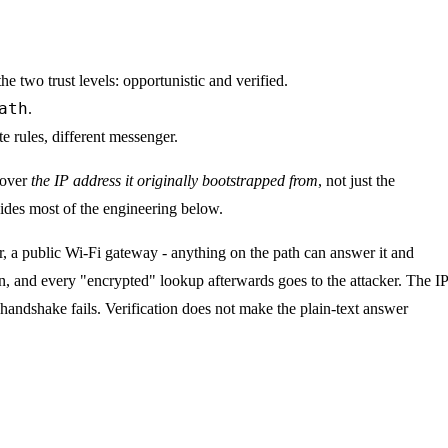
the two trust levels: opportunistic and verified.
ath
.
 rules, different messenger.
 cover
the IP address it originally bootstrapped from
, not just the
ides most of the engineering below.
r, a public Wi-Fi gateway - anything on the path can answer it and
on, and every "encrypted" lookup afterwards goes to the attacker. The IP
 handshake fails. Verification does not make the plain-text answer