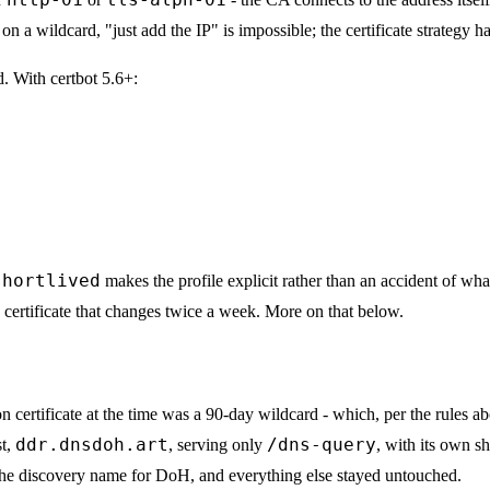
 on a wildcard, "just add the IP" is impossible; the certificate strategy h
d. With certbot 5.6+:
shortlived
makes the profile explicit rather than an accident of wh
certificate that changes twice a week. More on that below.
 certificate at the time was a 90-day wildcard - which, per the rules ab
ddr.dnsdoh.art
/dns-query
st,
, serving only
, with its own sh
e discovery name for DoH, and everything else stayed untouched.