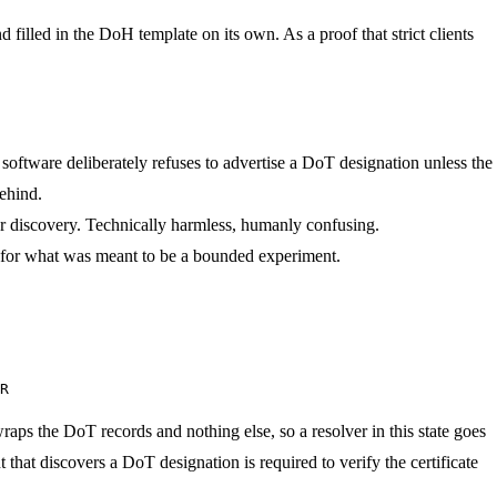
 filled in the DoH template on its own. As a proof that strict clients
oftware deliberately refuses to advertise a DoT designation unless the
behind.
er discovery. Technically harmless, humanly confusing.
 for what was meant to be a bounded experiment.
R
 wraps the DoT records and nothing else, so a resolver in this state goes
nt that discovers a DoT designation is required to verify the certificate