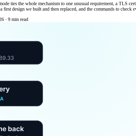
 mode ties the whole mechanism to one unusual requirement, a TLS certifi
g, a first design we built and then replaced, and the commands to check e
26
·
9 min read
189.33
ery
PA
me back