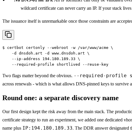
wildcard certificate can never carry an IP. If your stack lives
The issuance itself is unremarkable once those constraints are accepte
$
certbot certonly --webroot -w /var/www/acme \
    -d dnsdoh.art -d www.dnsdoh.art \
    --ip-address 194.180.189.33 \
    --required-profile shortlived --reuse-key
--required-profile 
Two flags matter beyond the obvious.
across renewals - which is what allows DNS-pinned keys to survive a 
Round one: a separate discovery name
Our first design kept the risk away from the main stack. The production
certificate strategy to run an experiment, we added one dedicated vho
IP:194.180.189.33
name plus
. The DDR answer designated th