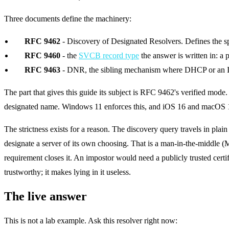
Three documents define the machinery:
RFC 9462
- Discovery of Designated Resolvers. Defines the 
RFC 9460
- the
SVCB record type
the answer is written in: a 
RFC 9463
- DNR, the sibling mechanism where DHCP or an IPv6 
The part that gives this guide its subject is RFC 9462's verified mode. 
designated name. Windows 11 enforces this, and iOS 16 and macOS 13 
The strictness exists for a reason. The discovery query travels in pl
designate a server of its own choosing. That is a man-in-the-middle (
requirement closes it. An impostor would need a publicly trusted certi
trustworthy; it makes lying in it useless.
The live answer
This is not a lab example. Ask this resolver right now: