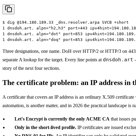
$
dig @194.180.189.33 _dns.resolver.arpa SVCB +short
1 dnsdoh.art. alpn="h2,h3" port=443 ipv4hint=194.180.18
1 dnsdoh.art. alpn="dot" port=853 ipv4hint=194.180.189.
1 dnsdoh.art. alpn="doq" port=853 ipv4hint=194.180.189.
Three designations, one name. DoH over HTTP/2 or HTTP/3 on 443 
dnsdoh.art
separate A lookup for the target. Every line points at
-
story of the next four sections.
The certificate problem: an IP address in 
A certificate that covers an IP address is an ordinary X.509 certificat
automation, is another matter, and in 2026 the practical landscape is n
Let's Encrypt is currently the only ACME CA
that issues p
Only in the short-lived profile.
IP certificates are issued exclu
No DNS-01 for IPs.
An IP identifier can only be validated ove