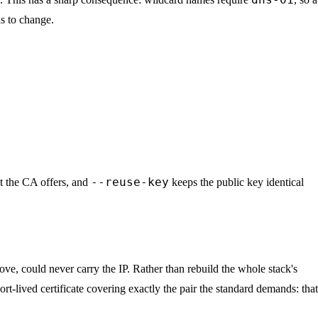
as to change.
--reuse-key
at the CA offers, and
keeps the public key identical
ove, could never carry the IP. Rather than rebuild the whole stack's
ort-lived certificate covering exactly the pair the standard demands: that