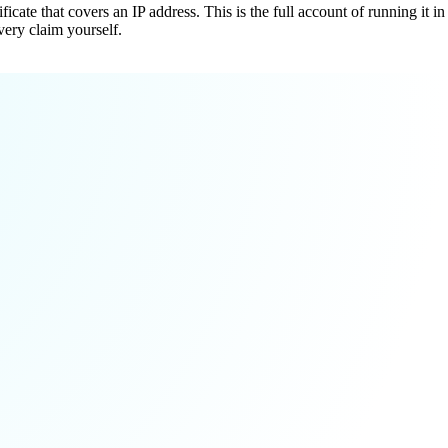
cate that covers an IP address. This is the full account of running it in
very claim yourself.