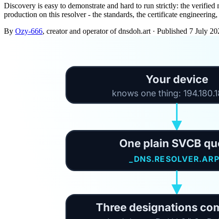
Discovery is easy to demonstrate and hard to run strictly: the verified
production on this resolver - the standards, the certificate engineerin
By
Ozy-666
, creator and operator of dnsdoh.art
·
Published
7 July 20
Your device
knows one thing: 194.180.
One plain SVCB qu
_DNS.RESOLVER.AR
Three designations co