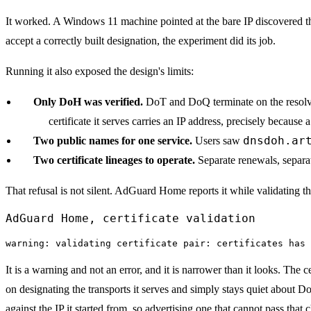
It worked. A Windows 11 machine pointed at the bare IP discovered the e
accept a correctly built designation, the experiment did its job.
Running it also exposed the design's limits:
Only DoH was verified.
DoT and DoQ terminate on the resolver
certificate it serves carries an IP address, precisely because 
dnsdoh.ar
Two public names for one service.
Users saw
Two certificate lineages to operate.
Separate renewals, separa
That refusal is not silent. AdGuard Home reports it while validating the
AdGuard Home, certificate validation
warning: validating certificate pair: certificates has 
It is a warning and not an error, and it is narrower than it looks. The 
on designating the transports it serves and simply stays quiet about D
against the IP it started from, so advertising one that cannot pass that 