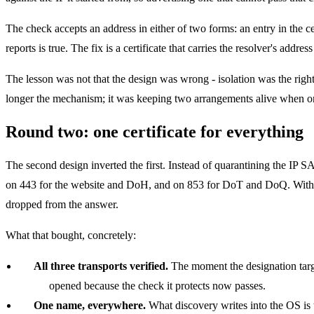
The check accepts an address in either of two forms: an entry in the c
reports is true. The fix is a certificate that carries the resolver's addres
The lesson was not that the design was wrong - isolation was the right
longer the mechanism; it was keeping two arrangements alive when 
Round two: one certificate for everything
The second design inverted the first. Instead of quarantining the IP S
on 443 for the website and DoH, and on 853 for DoT and DoQ. With the
dropped from the answer.
What that bought, concretely:
All three transports verified.
The moment the designation targe
opened because the check it protects now passes.
One name, everywhere.
What discovery writes into the OS is