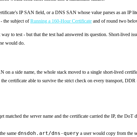
ertificate's IP SAN field, or a DNS SAN whose value parses as an IP lit
s - the subject of
Running a 160-Hour Certificate
and of round two belo
 way to test - but that the test had answered its question. Short-lived 
one would do.
AN on a side name, the whole stack moved to a single short-lived certifi
 certificate able to survive the strict check on every transport, DDR
t matched the server name and the certificate carried the IP, the DoT
dnsdoh.art/dns-query
 the same
a user would copy from the s