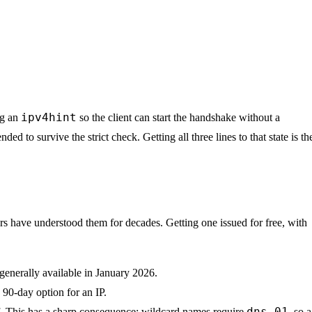
ipv4hint
ng an
so the client can start the handshake without a
ed to survive the strict check. Getting all three lines to that state is th
rs have understood them for decades. Getting one issued for free, with
generally available in January 2026.
o 90-day option for an IP.
dns-01
lf. This has a sharp consequence: wildcard names require
, so a