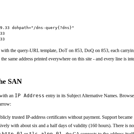
9.33 dohpath="/dns-query{?dns}"
33
33
with the query-URL template, DoT on 853, DoQ on 853, each carryi
 the same address printed everywhere on this site - and every line is intend
the SAN
IP Address
e with an
entry in its Subject Alternative Names. Browse
arrow:
ublicly trusted IP-address certificates without payment. Support became 
sively with about six and a half days of validity (160 hours). There is n
http-01
tls-alpn-01
r
or
- the CA connects to the address itse