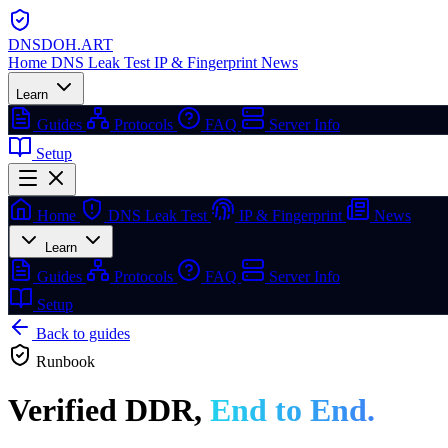
DNSDOH
.ART
Home
DNS Leak Test
IP & Fingerprint
News
Learn
Guides
Protocols
FAQ
Server Info
Setup
Home
DNS Leak Test
IP & Fingerprint
News
Learn
Guides
Protocols
FAQ
Server Info
Setup
Back to guides
Runbook
Verified DDR,
End to End.