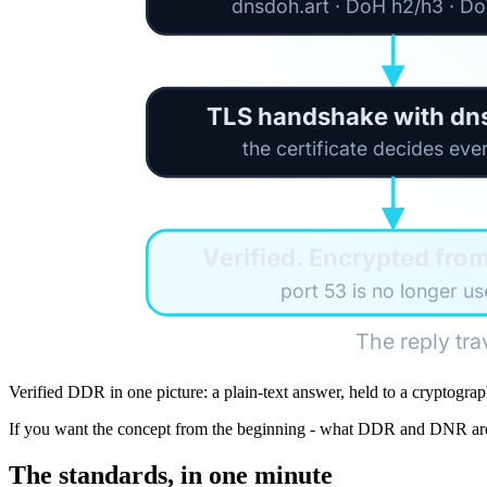
dnsdoh.art · DoH h2/h3 · D
TLS handshake with dn
the certificate decides eve
Verified. Encrypted fro
port 53 is no longer u
The reply tra
Verified DDR in one picture: a plain-text answer, held to a cryptograp
If you want the concept from the beginning - what DDR and DNR are 
The standards, in one minute