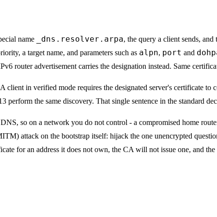
_dns.resolver.arpa
special name
, the query a client sends, and 
alpn
port
dohp
priority, a target name, and parameters such as
,
and
router advertisement carries the designation instead. Same certificate
A client in verified mode requires the designated server's certificate to
perform the same discovery. That single sentence in the standard dec
ain DNS, so on a network you do not control - a compromised home route
MITM) attack on the bootstrap itself: hijack the one unencrypted questi
ficate for an address it does not own, the CA will not issue one, and the