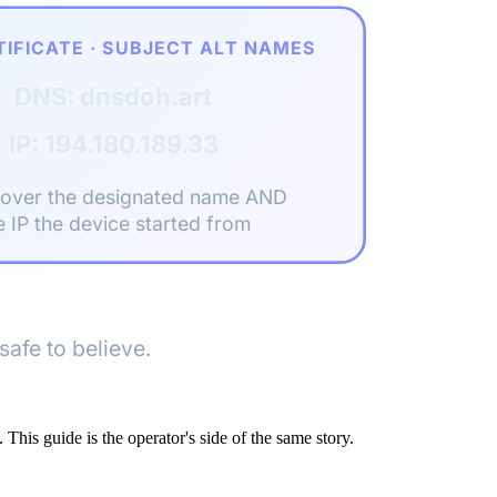
TIFICATE · SUBJECT ALT NAMES
DNS: dnsdoh.art
IP: 194.180.189.33
cover the designated name AND
e IP the device started from
safe to believe.
. This guide is the operator's side of the same story.