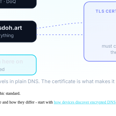
oT · DoQ
TLS CER
sdoh.art
rything
must 
th
m here on
sed
vels in plain DNS. The certificate is what makes it 
hic standard.
and how they differ - start with
how devices discover encrypted DNS