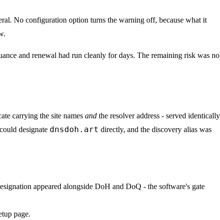
eral. No configuration option turns the warning off, because what it
w.
issuance and renewal had run cleanly for days. The remaining risk was no
cate carrying the site names
and
the resolver address - served identically
dnsdoh.art
 could designate
directly, and the discovery alias was
 designation appeared alongside DoH and DoQ - the software's gate
etup page.