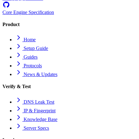
Core Engine Specification
Product
Home
Setup Guide
Guides
Protocols
News & Updates
Verify & Test
DNS Leak Test
IP & Fingerprint
Knowledge Base
Server Specs