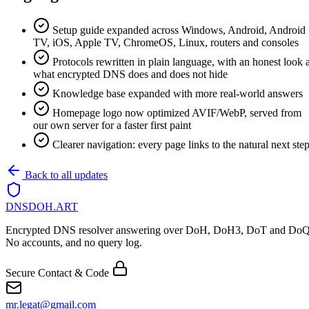
Setup guide expanded across Windows, Android, Android
TV, iOS, Apple TV, ChromeOS, Linux, routers and consoles
Protocols rewritten in plain language, with an honest look a
what encrypted DNS does and does not hide
Knowledge base expanded with more real-world answers
Homepage logo now optimized AVIF/WebP, served from
our own server for a faster first paint
Clearer navigation: every page links to the natural next ste
Back to all updates
DNSDOH
.ART
Encrypted DNS resolver answering over DoH, DoH3, DoT and DoQ
No accounts, and no query log.
Secure Contact & Code
mr.legat@gmail.com