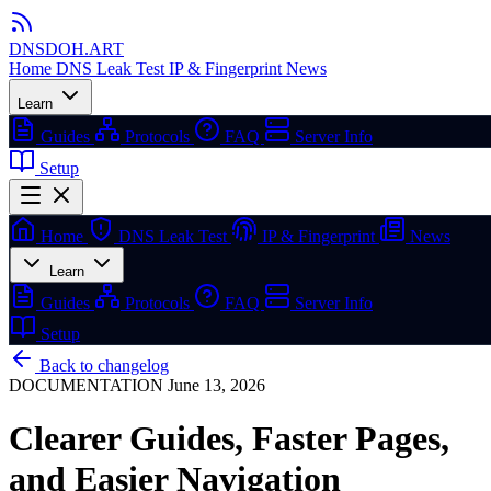
DNSDOH
.ART
Home
DNS Leak Test
IP & Fingerprint
News
Learn
Guides
Protocols
FAQ
Server Info
Setup
Home
DNS Leak Test
IP & Fingerprint
News
Learn
Guides
Protocols
FAQ
Server Info
Setup
Back to changelog
DOCUMENTATION
June 13, 2026
Clearer Guides, Faster Pages,
and Easier Navigation