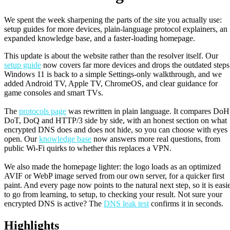
We spent the week sharpening the parts of the site you actually use:
setup guides for more devices, plain-language protocol explainers, an
expanded knowledge base, and a faster-loading homepage.
This update is about the website rather than the resolver itself. Our
setup guide
now covers far more devices and drops the outdated steps
Windows 11 is back to a simple Settings-only walkthrough, and we
added Android TV, Apple TV, ChromeOS, and clear guidance for
game consoles and smart TVs.
The
protocols page
was rewritten in plain language. It compares DoH
DoT, DoQ and HTTP/3 side by side, with an honest section on what
encrypted DNS does and does not hide, so you can choose with eyes
open. Our
knowledge base
now answers more real questions, from
public Wi-Fi quirks to whether this replaces a VPN.
We also made the homepage lighter: the logo loads as an optimized
AVIF or WebP image served from our own server, for a quicker first
paint. And every page now points to the natural next step, so it is easi
to go from learning, to setup, to checking your result. Not sure your
encrypted DNS is active? The
DNS leak test
confirms it in seconds.
Highlights