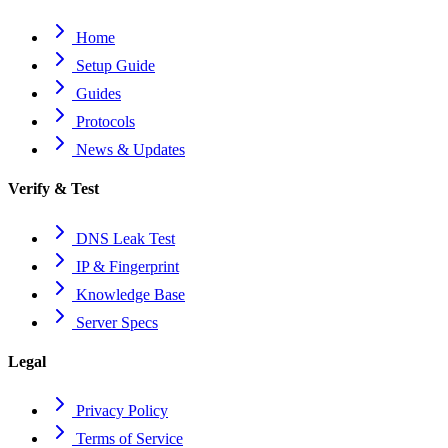
Home
Setup Guide
Guides
Protocols
News & Updates
Verify & Test
DNS Leak Test
IP & Fingerprint
Knowledge Base
Server Specs
Legal
Privacy Policy
Terms of Service