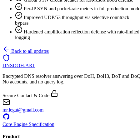
Per-IP SYN and packet-rate meters in full production mod
Improved UDP/53 throughput via selective conntrack
bypass
Hardened amplification reflection defense with rate-limited
logging
Back to all updates
DNSDOH
.ART
Encrypted DNS resolver answering over DoH, DoH3, DoT and DoQ
No accounts, and no query log.
Secure Contact & Code
mr.legat@gmail.com
Core Engine Specification
Product