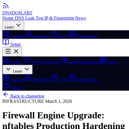
DNSDOH
.ART
Home
DNS Leak Test
IP & Fingerprint
News
Learn
Guides
Protocols
FAQ
Server Info
Setup
Home
DNS Leak Test
IP & Fingerprint
News
Learn
Guides
Protocols
FAQ
Server Info
Setup
Back to changelog
INFRASTRUCTURE
March 1, 2026
Firewall Engine Upgrade:
nftables Production Hardening