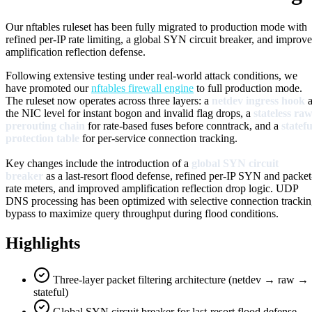
Our nftables ruleset has been fully migrated to production mode with
refined per-IP rate limiting, a global SYN circuit breaker, and improv
amplification reflection defense.
Following extensive testing under real-world attack conditions, we
have promoted our
nftables firewall engine
to full production mode.
The ruleset now operates across three layers: a
netdev ingress hook
a
the NIC level for instant bogon and invalid flag drops, a
stateless ra
prerouting chain
for rate-based fuses before conntrack, and a
statefu
protection table
for per-service connection tracking.
Key changes include the introduction of a
global SYN circuit
breaker
as a last-resort flood defense, refined per-IP SYN and packet
rate meters, and improved amplification reflection drop logic. UDP
DNS processing has been optimized with selective connection tracki
bypass to maximize query throughput during flood conditions.
Highlights
Three-layer packet filtering architecture (netdev → raw →
stateful)
Global SYN circuit breaker for last-resort flood defense