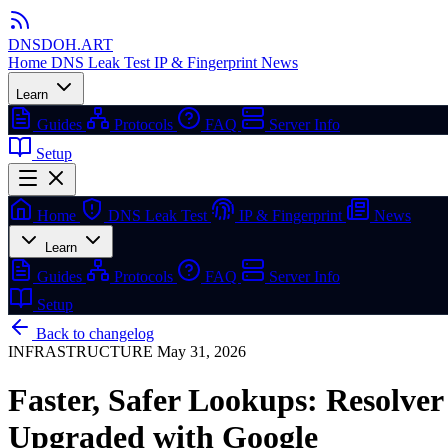
DNSDOH
.ART
Home
DNS Leak Test
IP & Fingerprint
News
Learn
Guides
Protocols
FAQ
Server Info
Setup
Home
DNS Leak Test
IP & Fingerprint
News
Learn
Guides
Protocols
FAQ
Server Info
Setup
Back to changelog
INFRASTRUCTURE
May 31, 2026
Faster, Safer Lookups: Resolver
Upgraded with Google