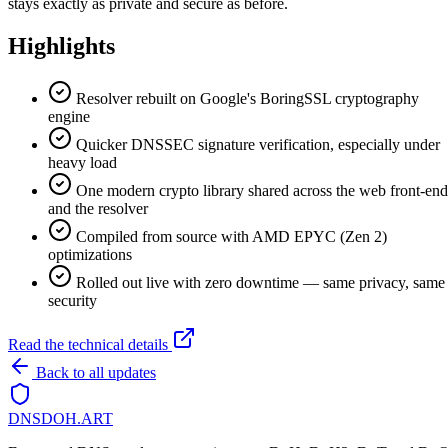
stays exactly as private and secure as before.
Highlights
Resolver rebuilt on Google's BoringSSL cryptography
engine
Quicker DNSSEC signature verification, especially under
heavy load
One modern crypto library shared across the web front-end
and the resolver
Compiled from source with AMD EPYC (Zen 2)
optimizations
Rolled out live with zero downtime — same privacy, same
security
Read the technical details
Back to all updates
DNSDOH
.ART