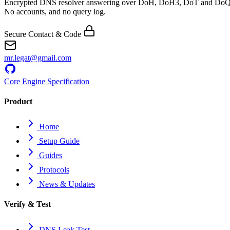
Encrypted DNS resolver answering over DoH, DoH3, DoT and DoQ
No accounts, and no query log.
Secure Contact & Code
mr.legat@gmail.com
Core Engine Specification
Product
Home
Setup Guide
Guides
Protocols
News & Updates
Verify & Test
DNS Leak Test