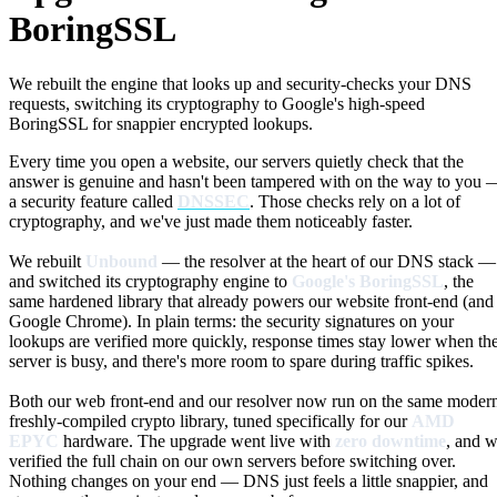
BoringSSL
We rebuilt the engine that looks up and security-checks your DNS
requests, switching its cryptography to Google's high-speed
BoringSSL for snappier encrypted lookups.
Every time you open a website, our servers quietly check that the
answer is genuine and hasn't been tampered with on the way to you 
a security feature called
DNSSEC
. Those checks rely on a lot of
cryptography, and we've just made them noticeably faster.
We rebuilt
Unbound
— the resolver at the heart of our DNS stack —
and switched its cryptography engine to
Google's BoringSSL
, the
same hardened library that already powers our website front-end (and
Google Chrome). In plain terms: the security signatures on your
lookups are verified more quickly, response times stay lower when th
server is busy, and there's more room to spare during traffic spikes.
Both our web front-end and our resolver now run on the same moder
freshly-compiled crypto library, tuned specifically for our
AMD
EPYC
hardware. The upgrade went live with
zero downtime
, and 
verified the full chain on our own servers before switching over.
Nothing changes on your end — DNS just feels a little snappier, and