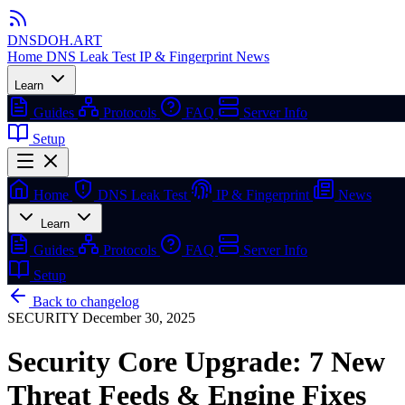
DNSDOH
.ART
Home
DNS Leak Test
IP & Fingerprint
News
Learn
Guides
Protocols
FAQ
Server Info
Setup
Home
DNS Leak Test
IP & Fingerprint
News
Learn
Guides
Protocols
FAQ
Server Info
Setup
Back to changelog
SECURITY
December 30, 2025
Security Core Upgrade: 7 New
Threat Feeds & Engine Fixes