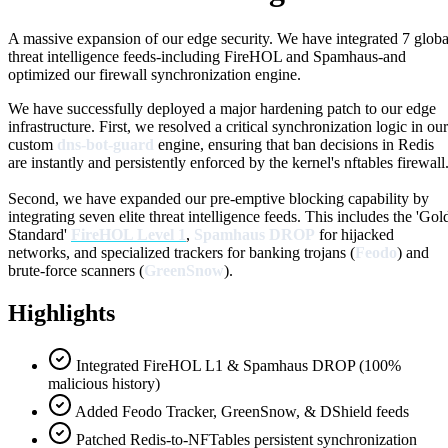
A massive expansion of our edge security. We have integrated 7 globa
threat intelligence feeds-including FireHOL and Spamhaus-and
optimized our firewall synchronization engine.
We have successfully deployed a major hardening patch to our edge
infrastructure. First, we resolved a critical synchronization logic in our
custom
dns-bot-guard
engine, ensuring that ban decisions in Redis
are instantly and persistently enforced by the kernel's nftables firewall
Second, we have expanded our pre-emptive blocking capability by
integrating seven elite threat intelligence feeds. This includes the 'Gol
Standard'
FireHOL Level 1
,
Spamhaus DROP
for hijacked
networks, and specialized trackers for banking trojans (
Feodo
) and
brute-force scanners (
GreenSnow
).
Highlights
Integrated FireHOL L1 & Spamhaus DROP (100%
malicious history)
Added Feodo Tracker, GreenSnow, & DShield feeds
Patched Redis-to-NFTables persistent synchronization