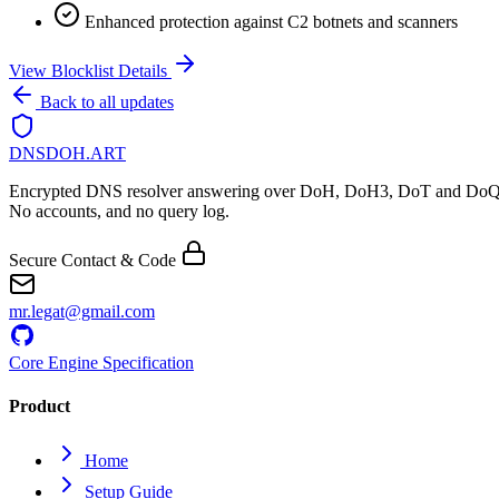
Enhanced protection against C2 botnets and scanners
View Blocklist Details
Back to all updates
DNSDOH
.ART
Encrypted DNS resolver answering over DoH, DoH3, DoT and DoQ
No accounts, and no query log.
Secure Contact & Code
mr.legat@gmail.com
Core Engine Specification
Product
Home
Setup Guide