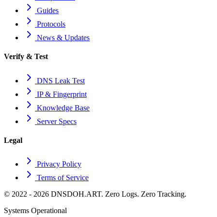
Guides
Protocols
News & Updates
Verify & Test
DNS Leak Test
IP & Fingerprint
Knowledge Base
Server Specs
Legal
Privacy Policy
Terms of Service
© 2022 - 2026 DNSDOH.ART. Zero Logs. Zero Tracking.
Systems Operational