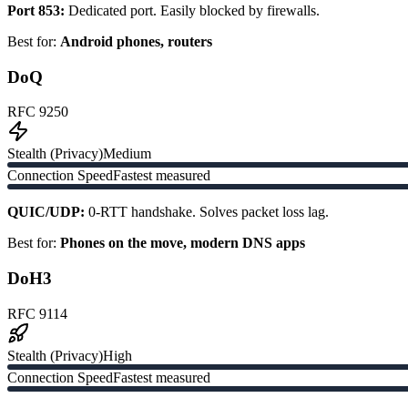
Port 853:
Dedicated port. Easily blocked by firewalls.
Best for:
Android phones, routers
DoQ
RFC 9250
Stealth (Privacy)
Medium
Connection Speed
Fastest measured
QUIC/UDP:
0-RTT handshake. Solves packet loss lag.
Best for:
Phones on the move, modern DNS apps
DoH3
RFC 9114
Stealth (Privacy)
High
Connection Speed
Fastest measured