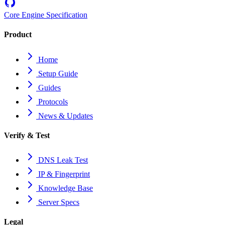
Core Engine Specification
Product
Home
Setup Guide
Guides
Protocols
News & Updates
Verify & Test
DNS Leak Test
IP & Fingerprint
Knowledge Base
Server Specs
Legal