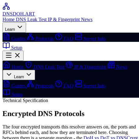
DNSDOH
.ART
Home
DNS Leak Test
IP & Fingerprint
News
Learn
Guides
Protocols
FAQ
Server Info
Setup
Home
DNS Leak Test
IP & Fingerprint
News
Learn
Guides
Protocols
FAQ
Server Info
Setup
Technical Specification
Encrypted
DNS Protocols
The four encrypted transports this resolver answers on, the ports and
RFCs behind each, and how they are terminated here. Choosing
between them is a separate question - the
DoH vs DoT vs DNSCrypt