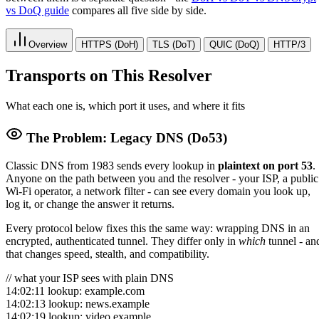
vs DoQ guide
compares all five side by side.
Overview
HTTPS (DoH)
TLS (DoT)
QUIC (DoQ)
HTTP/3
Transports on This Resolver
What each one is, which port it uses, and where it fits
The Problem: Legacy DNS (Do53)
Classic DNS from 1983 sends every lookup in
plaintext on port 53
.
Anyone on the path between you and the resolver - your ISP, a public
Wi-Fi operator, a network filter - can see every domain you look up,
log it, or change the answer it returns.
Every protocol below fixes this the same way: wrapping DNS in an
encrypted, authenticated tunnel. They differ only in
which
tunnel - an
that changes speed, stealth, and compatibility.
// what your ISP sees with plain DNS
14:02:11 lookup: example.com
14:02:13 lookup: news.example
14:02:19 lookup: video.example