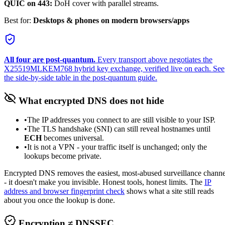
QUIC on 443:
DoH cover with parallel streams.
Best for:
Desktops & phones on modern browsers/apps
All four are post-quantum.
Every transport above negotiates the
X25519MLKEM768
hybrid key exchange, verified live on each. See
the side-by-side table in
the post-quantum guide
.
What encrypted DNS does
not
hide
•
The IP addresses you connect to are still visible to your ISP.
•
The TLS handshake (SNI) can still reveal hostnames until
ECH
becomes universal.
•
It is not a VPN - your traffic itself is unchanged; only the
lookups become private.
Encrypted DNS removes the easiest, most-abused surveillance channe
- it doesn't make you invisible. Honest tools, honest limits. The
IP
address and browser fingerprint check
shows what a site still reads
about you once the lookup is done.
Encryption ≠ DNSSEC