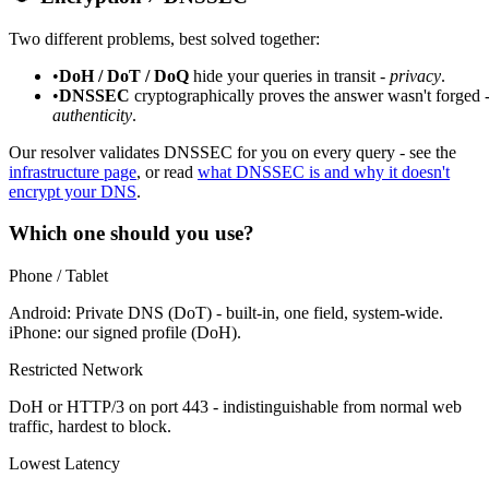
Two different problems, best solved together:
•
DoH / DoT / DoQ
hide your queries in transit -
privacy
.
•
DNSSEC
cryptographically proves the answer wasn't forged 
authenticity
.
Our resolver validates DNSSEC for you on every query - see the
infrastructure page
, or read
what DNSSEC is and why it doesn't
encrypt your DNS
.
Which one should you use?
Phone / Tablet
Android: Private DNS (DoT) - built-in, one field, system-wide.
iPhone: our signed profile (DoH).
Restricted Network
DoH or HTTP/3 on port 443 - indistinguishable from normal web
traffic, hardest to block.
Lowest Latency