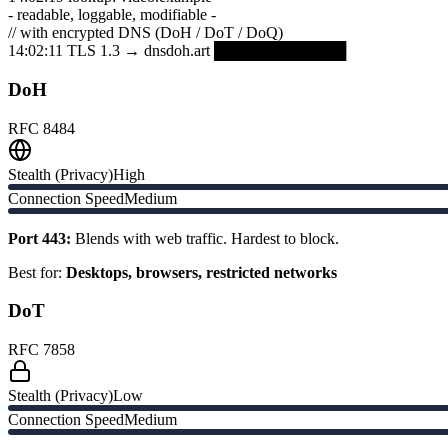
- readable, loggable, modifiable -
// with encrypted DNS (DoH / DoT / DoQ)
14:02:11 TLS 1.3 → dnsdoh.art ████████████
DoH
RFC 8484
Stealth (Privacy)
High
Connection Speed
Medium
Port 443:
Blends with web traffic. Hardest to block.
Best for:
Desktops, browsers, restricted networks
DoT
RFC 7858
Stealth (Privacy)
Low
Connection Speed
Medium