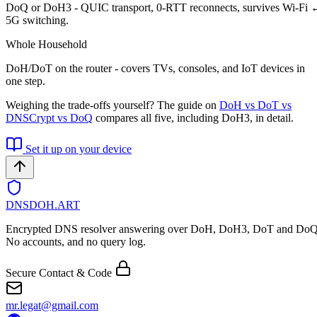
DoQ or DoH3 - QUIC transport, 0-RTT reconnects, survives Wi-Fi
5G switching.
Whole Household
DoH/DoT on the router - covers TVs, consoles, and IoT devices in
one step.
Weighing the trade-offs yourself? The guide on
DoH vs DoT vs
DNSCrypt vs DoQ
compares all five, including DoH3, in detail.
Set it up on your device
DNSDOH
.ART
Encrypted DNS resolver answering over DoH, DoH3, DoT and DoQ
No accounts, and no query log.
Secure Contact & Code
mr.legat@gmail.com